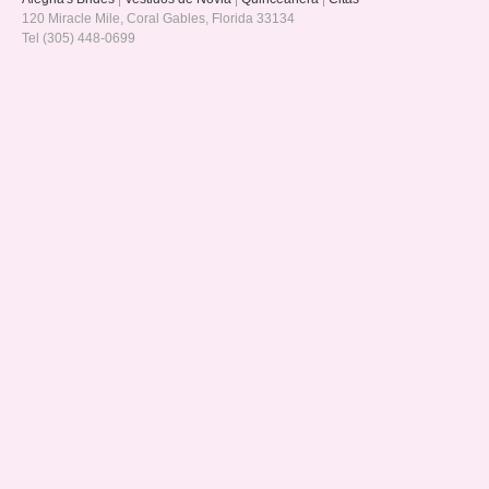
120 Miracle Mile, Coral Gables, Florida 33134
Tel (305) 448-0699