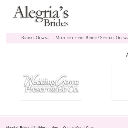
Bridal Gowns
Mother of the Bride / Special Occa
Alegria's Brides
|
Vestidos de Novia
|
Quinceañera
|
Citas