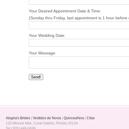
Your Desired Appointment Date & Time:
(Sunday thru Friday, last appointment is 1 hour before 
Your Wedding Date:
Your Message:
Alegria's Brides
|
Vestidos de Novia
|
Quinceañera
|
Citas
120 Miracle Mile, Coral Gables, Florida 33134
Tel (305) 448-0699