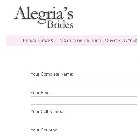
Bridal Gowns
Mother of the Bride / Special Occa
Your Complete Name:
Your Email:
Your Cell Number:
Your Country: